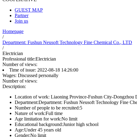
GUEST MAP
Partner
Join us
Homepage
/
Department: Fushun Neusoft Technology Fine Chemical Co., LTD
/
Electrician
Professional title:
Electrician
Number of views:
Time of issue:
2022-08-18 14:26:00
Wages:
Discussed personally
Number of views:
Description:
Location of work:
Liaoning Province-Fushun City-Dongzhou Dis
Department:
Department: Fushun Neusoft Technology Fine Ch
Number of people to be recruited:
5
Nature of work:
Full time
Age limitation for work:
No limit
Educational background:
Junior high school
Age:
Under 45 years old
Gender:
No limit