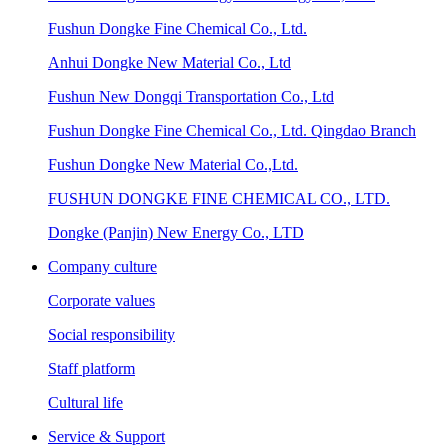
Fushun Dongke Fine Chemical Co., Ltd.
Anhui Dongke New Material Co., Ltd
Fushun New Dongqi Transportation Co., Ltd
Fushun Dongke Fine Chemical Co., Ltd. Qingdao Branch
Fushun Dongke New Material Co.,Ltd.
FUSHUN DONGKE FINE CHEMICAL CO., LTD.
Dongke (Panjin) New Energy Co., LTD
Company culture
Corporate values
Social responsibility
Staff platform
Cultural life
Service & Support