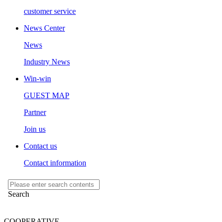
customer service
News Center
News
Industry News
Win-win
GUEST MAP
Partner
Join us
Contact us
Contact information
COOPERATIVE