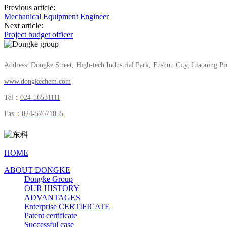
Previous article:
Mechanical Equipment Engineer
Next article:
Project budget officer
Address: Dongke Street, High-tech Industrial Park, Fushun City, Liaoning Pr
www.dongkechem.com
Tel：
024-56531111
Fax：
024-57671055
HOME
ABOUT DONGKE
Dongke Group
OUR HISTORY
ADVANTAGES
Enterprise CERTIFICATE
Patent certificate
Successful case