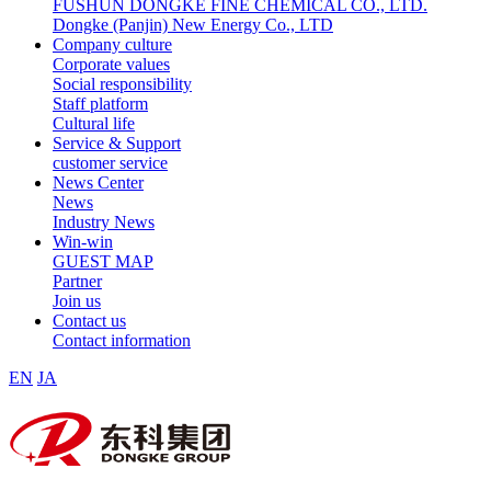
FUSHUN DONGKE FINE CHEMICAL CO., LTD.
Dongke (Panjin) New Energy Co., LTD
Company culture
Corporate values
Social responsibility
Staff platform
Cultural life
Service & Support
customer service
News Center
News
Industry News
Win-win
GUEST MAP
Partner
Join us
Contact us
Contact information
EN
JA