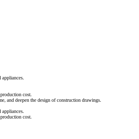
l appliances.
 production cost.
eme, and deepen the design of construction drawings.
l appliances.
 production cost.