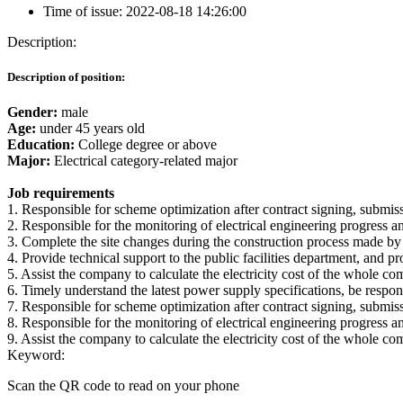
Time of issue:
2022-08-18 14:26:00
Description:
Description of position:
Gender:
male
Age:
under 45 years old
Education:
College degree or above
Major:
Electrical category-related major
Job requirements
1. Responsible for scheme optimization after contract signing, submissi
2. Responsible for the monitoring of electrical engineering progress and
3. Complete the site changes during the construction process made by
4. Provide technical support to the public facilities department, and p
5. Assist the company to calculate the electricity cost of the whole co
6. Timely understand the latest power supply specifications, be respo
7. Responsible for scheme optimization after contract signing, submissi
8. Responsible for the monitoring of electrical engineering progress and
9. Assist the company to calculate the electricity cost of the whole co
Keyword:
Scan the QR code to read on your phone