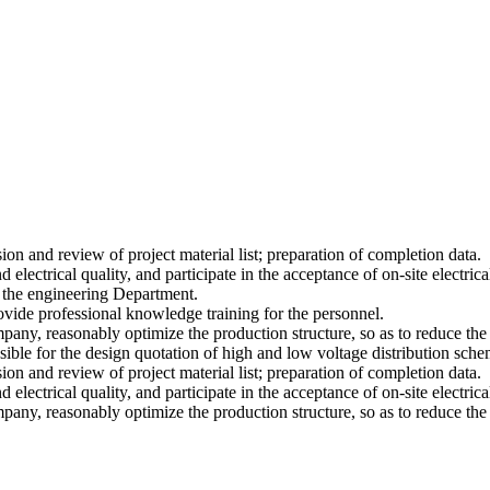
on and review of project material list; preparation of completion data.
 electrical quality, and participate in the acceptance of on-site electrica
 the engineering Department.
rovide professional knowledge training for the personnel.
mpany, reasonably optimize the production structure, so as to reduce the
nsible for the design quotation of high and low voltage distribution sch
on and review of project material list; preparation of completion data.
 electrical quality, and participate in the acceptance of on-site electrica
mpany, reasonably optimize the production structure, so as to reduce the