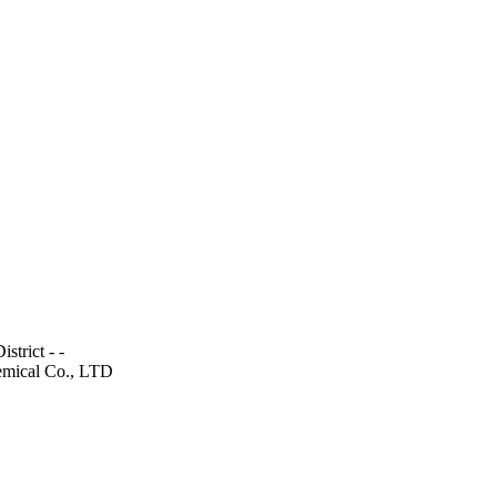
trict - -
emical Co., LTD