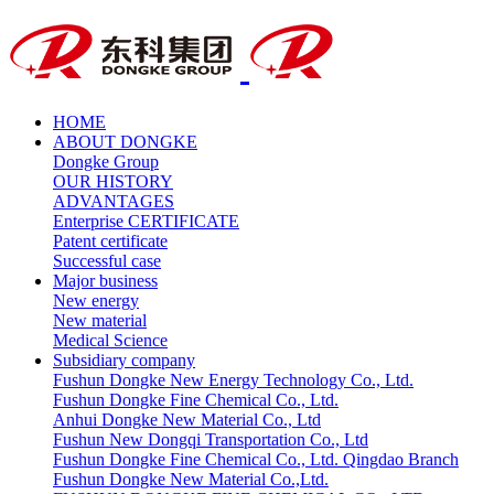
HOME
ABOUT DONGKE
Dongke Group
OUR HISTORY
ADVANTAGES
Enterprise CERTIFICATE
Patent certificate
Successful case
Major business
New energy
New material
Medical Science
Subsidiary company
Fushun Dongke New Energy Technology Co., Ltd.
Fushun Dongke Fine Chemical Co., Ltd.
Anhui Dongke New Material Co., Ltd
Fushun New Dongqi Transportation Co., Ltd
Fushun Dongke Fine Chemical Co., Ltd. Qingdao Branch
Fushun Dongke New Material Co.,Ltd.