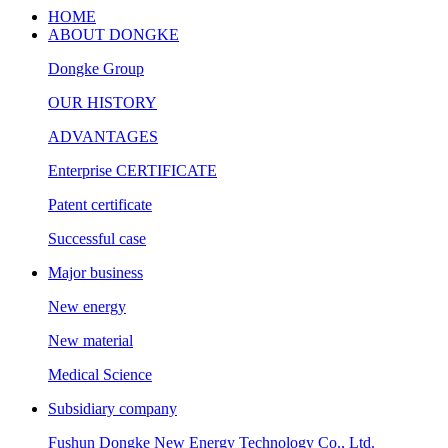
HOME
ABOUT DONGKE
Dongke Group
OUR HISTORY
ADVANTAGES
Enterprise CERTIFICATE
Patent certificate
Successful case
Major business
New energy
New material
Medical Science
Subsidiary company
Fushun Dongke New Energy Technology Co., Ltd.